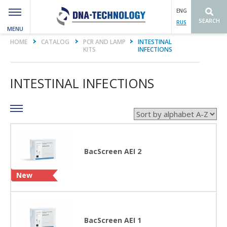
ENG
SEARCH
RUS
MENU
Вы здесь
HOME
CATALOG
PCR AND LAMP
INTESTINAL
KITS
INFECTIONS
INTESTINAL INFECTIONS
BacScreen AEI 2
New
BacScreen AEI 1