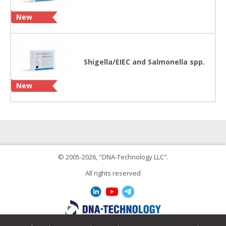
New
Shigella/EIEC and Salmonella spp.
New
© 2005-2026, "DNA-Technology LLC".
All rights reserved