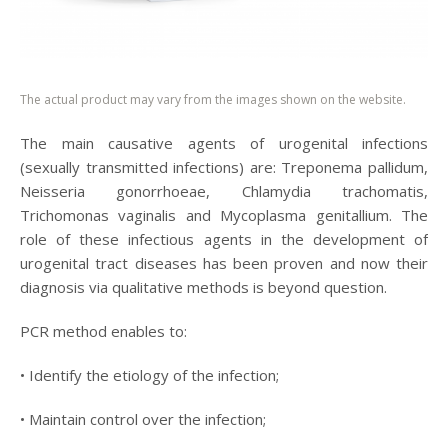
The actual product may vary from the images shown on the website.
The main causative agents of urogenital infections
(sexually transmitted infections) are: Treponema pallidum,
Neisseria gonorrhoeae, Chlamydia trachomatis,
Trichomonas vaginalis and Mycoplasma genitallium. The
role of these infectious agents in the development of
urogenital tract diseases has been proven and now their
diagnosis via qualitative methods is beyond question.
PCR method enables to:
• Identify the etiology of the infection;
• Maintain control over the infection;