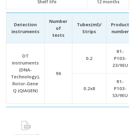
Shelf life
12 months
Number
Detection
Tubes(ml)/
Product
of
instruments
Strips
number
tests
R1-
DT
0.2
P103-
instruments
23/9EU
(DNA-
96
Technology),
R1-
Rotor-Gene
0.2х8
P103-
Q (QIAGEN)
S3/9EU