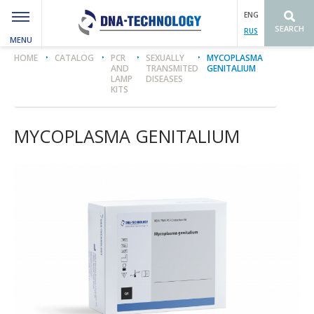
ENG
SEARCH
RUS
MENU
Вы здесь
HOME
CATALOG
PCR
SEXUALLY
MYCOPLASMA
AND
TRANSMITED
GENITALIUM
LAMP
DISEASES
KITS
MYCOPLASMA GENITALIUM