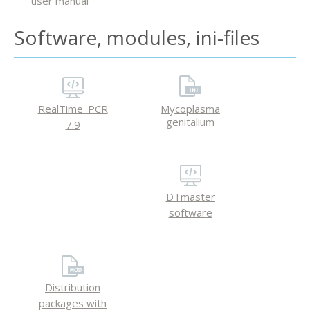
user manual
Software, modules, ini-files
RealTime_PCR
Mycoplasma
genitalium
7.9
DTmaster
software
Distribution
packages with