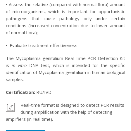
• Assess the relative (compared with normal flora) amount
of microorganisms, which is important for opportunistic
pathogens that cause pathology only under certain
conditions (increased concentration due to lower amount
of normal flora);
•
Evaluate treatment effectiveness
The Mycoplasma genitalium Real-Time PCR Detection Kit
is
in vitro
DNA test, which is intended for the specific
identification of Mycoplasma genitalium in human biological
samples.
Certification:
RU/IVD
Real-time format is designed to detect PCR results
.
during amplification with the help of detecting
amplifiers (in real time).