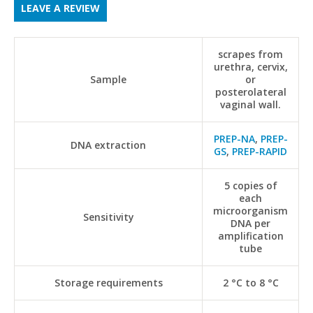
LEAVE A REVIEW
scrapes from
urethra, cervix,
Sample
or
posterolateral
vaginal wall.
PREP-NA
,
PREP-
DNA extraction
GS
,
PREP-RAPID
5 copies of
each
microorganism
Sensitivity
DNA per
amplification
tube
Storage requirements
2 °C to 8 °C