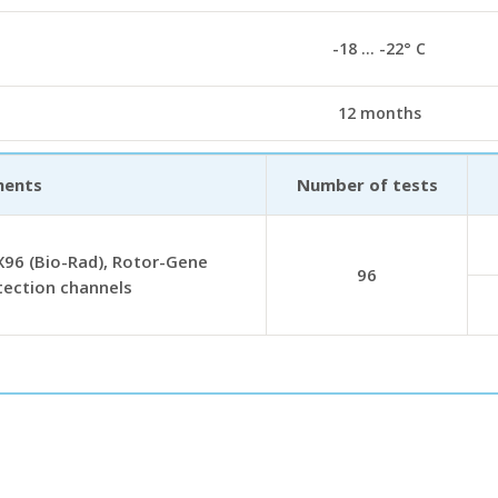
-18 … -22° С
12 months
ments
Number of tests
96 (Bio-Rad), Rotor-Gene
96
tection channels