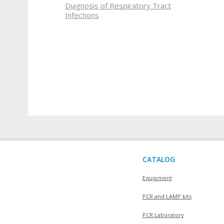
Diagnosis of Respiratory Tract
Infections
CATALOG
Equipment
PCR and LAMP kits
PCR Laboratory