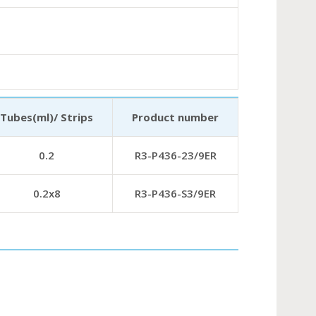
Tubes(ml)/ Strips
Product number
0.2
R3-P436-23/9ER
0.2х8
R3-P436-S3/9ER