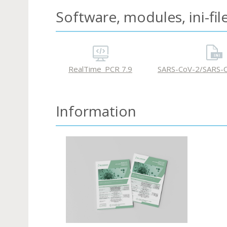
Software, modules, ini-fil
RealTime_PCR 7.9
SARS-CoV-2/SARS-C
Information