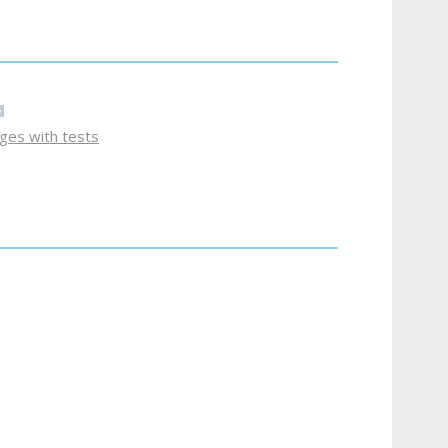
ages with tests