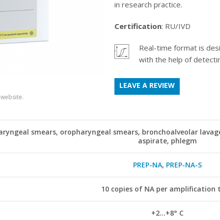
in research practice.
Certification
: RU/IVD
Real-time format is des
.
with the help of detectin
LEAVE A REVIEW
 website.
ryngeal smears, oropharyngeal smears, bronchoalveolar lavage
aspirate, phlegm
PREP-NA
,
PREP-NA-S
10 copies of NA per amplification 
+2...+8° С