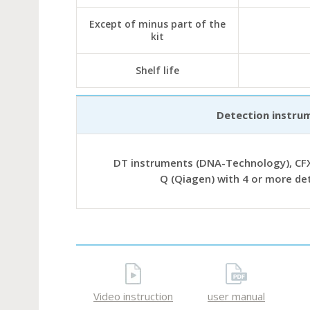
Except of minus part of the
kit
Shelf life
Detection instru
DT instruments (DNA-Technology), CFX
Q (Qiagen) with 4 or more de
Video instruction
user manual