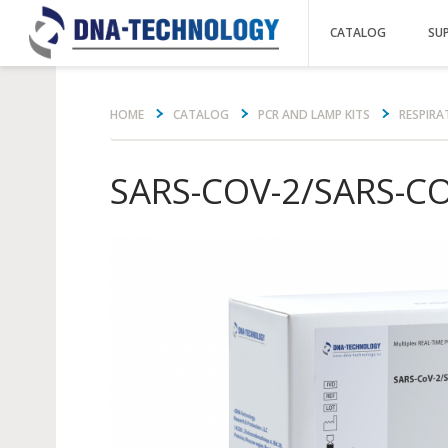
CATALOG
SU
Вы здесь
HOME
CATALOG
PCR AND LAMP KITS
RESPIRA
SARS-COV-2/SARS-C