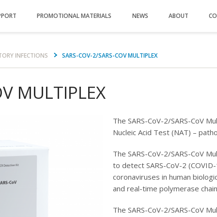
PPORT
PROMOTIONAL MATERIALS
NEWS
ABOUT
CO
TORY INFECTIONS
SARS-COV-2/SARS-COV MULTIPLEX
OV MULTIPLEX
The SARS-CoV-2/SARS-CoV Mult
Nucleic Acid Test (NAT) – pat
The SARS-CoV-2/SARS-CoV Mult
to detect SARS-CoV-2 (COVID-1
coronaviruses in human biologic
and real-time polymerase chain
The SARS-CoV-2/SARS-CoV Mult