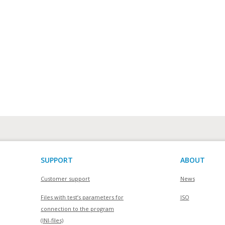
SUPPORT
ABOUT
Customer support
News
Files with test’s parameters for
ISO
connection to the program
(INI-files)