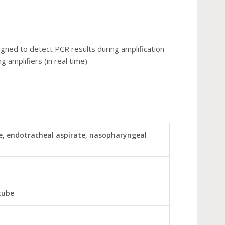
igned to detect PCR results during amplification
g amplifiers (in real time).
, endotracheal aspirate, nasopharyngeal
tube