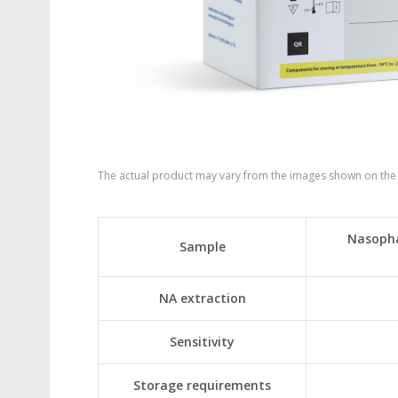
The actual product may vary from the images shown on the
Nasopha
Sample
NA extraction
Sensitivity
Storage requirements