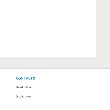
CONTACTS
Head office
Distributors