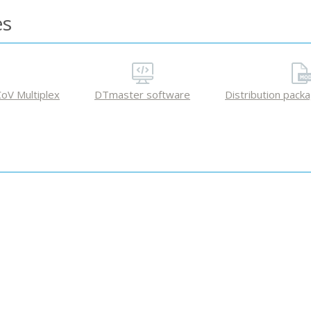
es
oV Multiplex
DTmaster software
Distribution pack