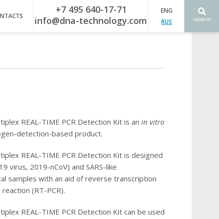
+7 495 640-17-71
ENG
NTACTS
info@dna-technology.com
SEARCH
RUS
iplex REAL-TIME PCR Detection Kit is an
in vitro
hogen-detection-based product.
iplex REAL-TIME PCR Detection Kit is designed
9 virus, 2019-nCoV) and SARS-like
al samples with an aid of reverse transcription
 reaction (RT-PCR).
iplex REAL-TIME PCR Detection Kit can be used