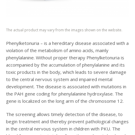
The actual product may vary from the images shown on the website.
Phenylketonuria – is a hereditary disease associated with a
violation of the metabolism of amino acids, mainly
phenylalanine. Without proper therapy Phenylketonuria is
accompanied by the accumulation of phenylalanine and its
toxic products in the body, which leads to severe damage
to the central nervous system and impaired mental
development. The disease is associated with mutations in
the PAH gene coding for phenylalanine hydroxylase. The
gene is localized on the long arm of the chromosome 12.
The screening allows timely detection of the disease, to
begin treatment and thereby prevent pathological changes
in the central nervous system in children with PKU. The