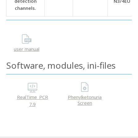
detection
N3/4EU
channels.
user manual
Software, modules, ini-files
RealTime_PCR
Phenylketonuria
Screen
7.9