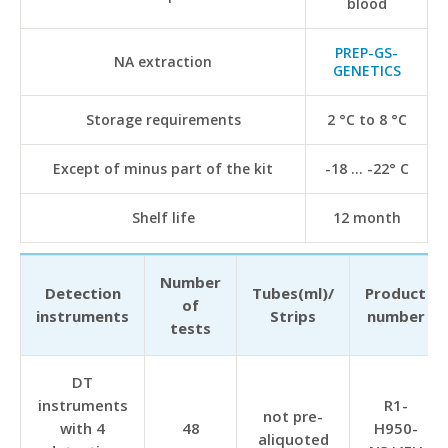
blood
PREP-GS-
NA extraction
GENETICS
Storage requirements
2 °C to 8 °C
Except of minus part of the kit
-18 … -22° С
Shelf life
12 month
Number
Detection
Tubes(ml)/
Product
of
instruments
Strips
number
tests
DT
instruments
R1-
not pre-
with 4
48
H950-
aliquoted