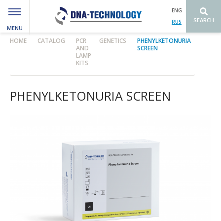
ENG
SEARCH
RUS
MENU
Вы здесь
HOME
CATALOG
PCR
GENETICS
PHENYLKETONURIA
AND
SCREEN
LAMP
KITS
PHENYLKETONURIA SCREEN