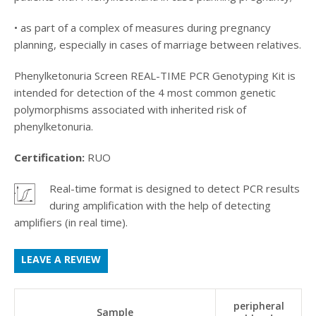
• as part of a complex of measures during pregnancy
planning, especially in cases of marriage between relatives.
Phenylketonuria Screen REAL-TIME PCR Genotyping Kit is
intended for detection of the 4 most common genetic
polymorphisms associated with inherited risk of
phenylketonuria.
Certification:
RUO
Real-time format is designed to detect PCR results
.
during amplification with the help of detecting
amplifiers (in real time).
LEAVE A REVIEW
peripheral
Sample