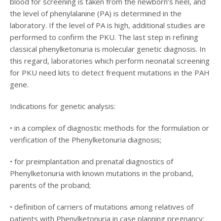
blood for screening is taken from the newborn’s heel, and
the level of phenylalanine (PA) is determined in the
laboratory. If the level of PA is high, additional studies are
performed to confirm the PKU. The last step in refining
classical phenylketonuria is molecular genetic diagnosis. In
this regard, laboratories which perform neonatal screening
for PKU need kits to detect frequent mutations in the PAH
gene.
Indications for genetic analysis:
• in a complex of diagnostic methods for the formulation or
verification of the Phenylketonuria diagnosis;
• for preimplantation and prenatal diagnostics of
Phenylketonuria with known mutations in the proband,
parents of the proband;
• definition of carriers of mutations among relatives of
patients with Phenylketonuria in case planning pregnancy;