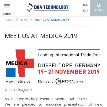
ENG
SEARCH
RUS
MENU
Вы здесь
HOME
NEWS
MEET US AT MEDICA 2019
MEET US AT MEDICA 2019
Dear colleagues!
As usual we will be present at Medica, Hall 3 / E57.
We are pleased to announce presentation of new