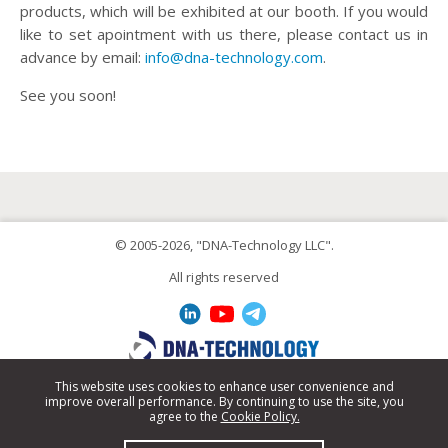
products, which will be exhibited at our booth. If you would
like to set apointment with us there, please contact us in
advance by email:
info@dna-technology.com
.
See you soon!
© 2005-2026, "DNA-Technology LLC".
All rights reserved
This website uses cookies to enhance user convenience and
improve overall performance. By continuing to use the site, you
+7 495 640-17-71
agree to the
Cookie Policy.
info@dna-technology.com