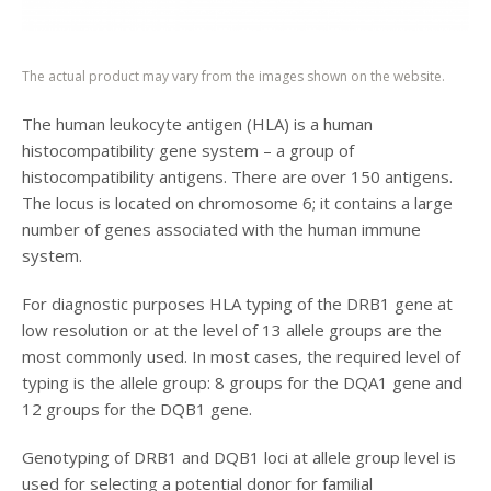
The actual product may vary from the images shown on the website.
The human leukocyte antigen (HLA) is a human
histocompatibility gene system – a group of
histocompatibility antigens. There are over 150 antigens.
The locus is located on chromosome 6; it contains a large
number of genes associated with the human immune
system.
For diagnostic purposes HLA typing of the DRB1 gene at
low resolution or at the level of 13 allele groups are the
most commonly used. In most cases, the required level of
typing is the allele group: 8 groups for the DQA1 gene and
12 groups for the DQB1 gene.
Genotyping of DRB1 and DQB1 loci at allele group level is
used for selecting a potential donor for familial