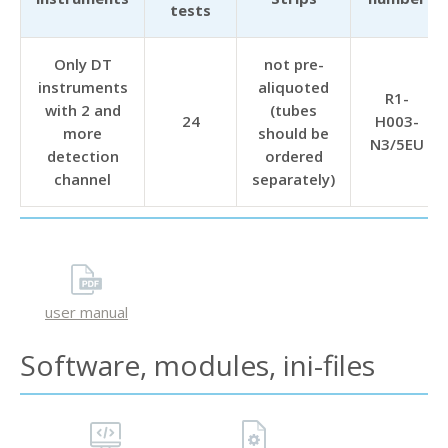
tests
Only DT
not pre-
instruments
aliquoted
R1-
with 2 and
(tubes
24
H003-
more
should be
N3/5EU
detection
ordered
channel
separately)
user manual
Software, modules, ini-files