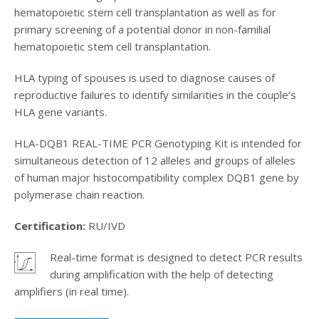
hematopoietic stem cell transplantation as well as for
primary screening of a potential donor in non-familial
hematopoietic stem cell transplantation.
HLA typing of spouses is used to diagnose causes of
reproductive failures to identify similarities in the couple’s
HLA gene variants.
HLA-DQB1 REAL-TIME PCR Genotyping Kit is intended for
simultaneous detection of 12 alleles and groups of alleles
of human major histocompatibility complex DQB1 gene by
polymerase chain reaction.
Certification:
RU/IVD
Real-time format is designed to detect PCR results
.
during amplification with the help of detecting
amplifiers (in real time).