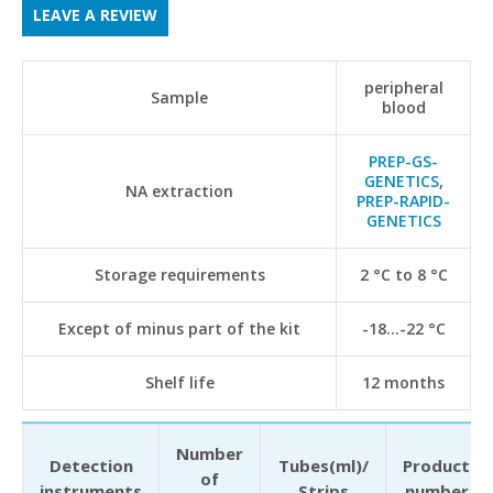
LEAVE A REVIEW
peripheral
Sample
blood
PREP-GS-
GENETICS
,
NA extraction
PREP-RAPID-
GENETICS
Storage requirements
2 °С to 8 °С
Except of minus part of the kit
-18...-22 °С
Shelf life
12 months
Number
Detection
Tubes(ml)/
Product
of
instruments
Strips
number