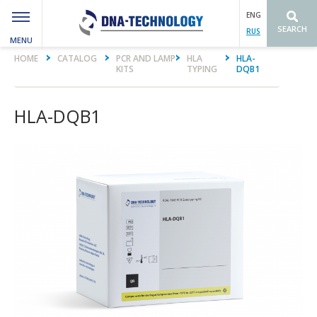
ENG
SEARCH
RUS
MENU
Вы здесь
HOME
CATALOG
PCR AND LAMP
HLA
HLA-
KITS
TYPING
DQB1
HLA-DQB1